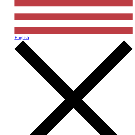
English