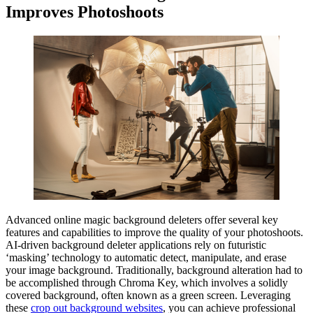
Improves Photoshoots
Advanced online magic background deleters offer several key
features and capabilities to improve the quality of your photoshoots.
AI-driven background deleter applications rely on futuristic
‘masking’ technology to automatic detect, manipulate, and erase
your image background. Traditionally, background alteration had to
be accomplished through Chroma Key, which involves a solidly
covered background, often known as a green screen. Leveraging
these
crop out background websites
, you can achieve professional