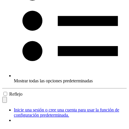
Mostrar todas las opciones predeterminadas
Reflejo
Inicie una sesión o cree una cuenta para usar la función de
configuración predeterminada.