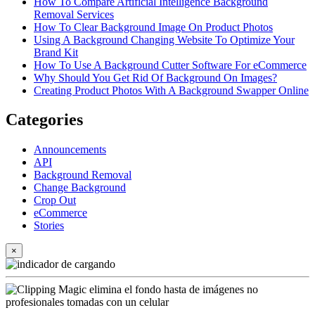
How To Compare Artificial Intelligence Background
Removal Services
How To Clear Background Image On Product Photos
Using A Background Changing Website To Optimize Your
Brand Kit
How To Use A Background Cutter Software For eCommerce
Why Should You Get Rid Of Background On Images?
Creating Product Photos With A Background Swapper Online
Categories
Announcements
API
Background Removal
Change Background
Crop Out
eCommerce
Stories
×