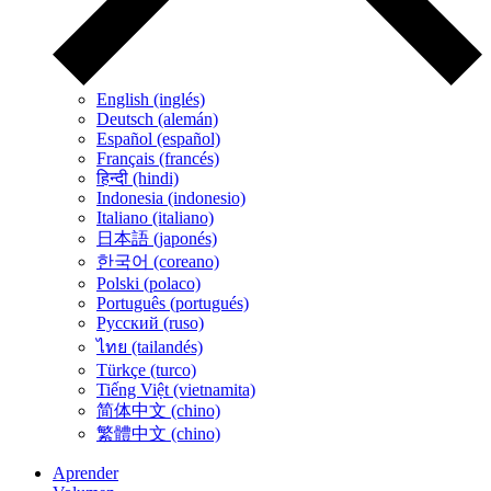
English (inglés)
Deutsch (alemán)
Español (español)
Français (francés)
हिन्दी (hindi)
Indonesia (indonesio)
Italiano (italiano)
日本語 (japonés)
한국어 (coreano)
Polski (polaco)
Português (portugués)
Русский (ruso)
ไทย (tailandés)
Türkçe (turco)
Tiếng Việt (vietnamita)
简体中文 (chino)
繁體中文 (chino)
Aprender