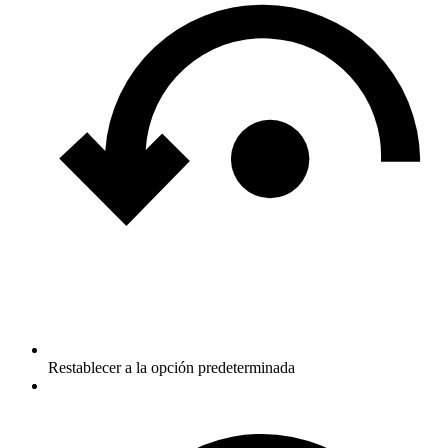
Restablecer a la opción predeterminada