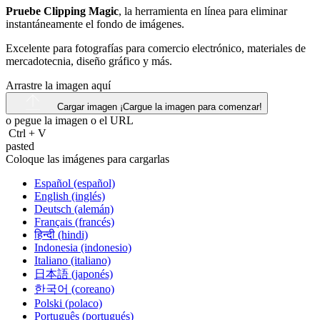
Pruebe Clipping Magic
, la herramienta en línea para eliminar
instantáneamente el fondo de imágenes.
Excelente para fotografías para comercio electrónico, materiales de
mercadotecnia, diseño gráfico y más.
Arrastre la imagen aquí
Cargar imagen
¡Cargue la imagen para comenzar!
o pegue la imagen o el
URL
Ctrl
+
V
pasted
Coloque las imágenes para cargarlas
Español (español)
English (inglés)
Deutsch (alemán)
Français (francés)
हिन्दी (hindi)
Indonesia (indonesio)
Italiano (italiano)
日本語 (japonés)
한국어 (coreano)
Polski (polaco)
Português (portugués)