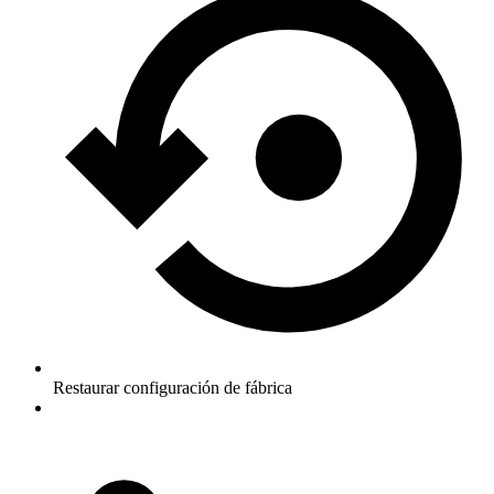
Restaurar configuración de fábrica