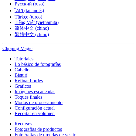
Русский (ruso)
ไทย (tailandés)
Türkçe (turco)
Tiếng Việt (vietnamita)
简体中文 (chino)
繁體中文 (chino)
Clipping
Magic
Tutoriales
Lo básico de fotografías
Cabello
Bisturí
Refinar bordes
Gráficos
Imágenes escaneadas
Toques finales
Modos de procesamiento
Configuración actual
Recortar en volumen
Recursos
Fotografías de productos
Fotografías de prendas de vestir