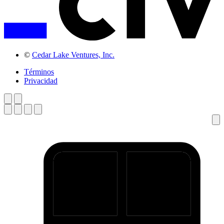
©
Cedar Lake Ventures, Inc.
Términos
Privacidad