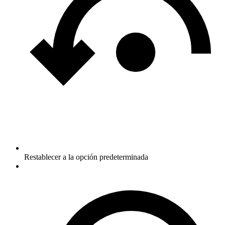
Restablecer a la opción predeterminada