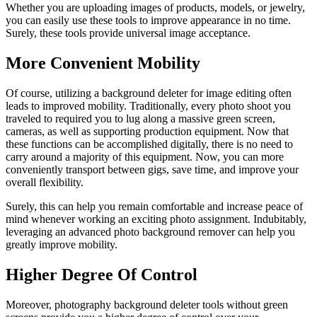
Whether you are uploading images of products, models, or jewelry,
you can easily use these tools to improve appearance in no time.
Surely, these tools provide universal image acceptance.
More Convenient Mobility
Of course, utilizing a background deleter for image editing often
leads to improved mobility. Traditionally, every photo shoot you
traveled to required you to lug along a massive green screen,
cameras, as well as supporting production equipment. Now that
these functions can be accomplished digitally, there is no need to
carry around a majority of this equipment. Now, you can more
conveniently transport between gigs, save time, and improve your
overall flexibility.
Surely, this can help you remain comfortable and increase peace of
mind whenever working an exciting photo assignment. Indubitably,
leveraging an advanced photo background remover can help you
greatly improve mobility.
Higher Degree Of Control
Moreover, photography background deleter tools without green