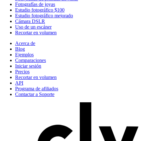
Fotografías de joyas
Estudio fotográfico $100
Estudio fotográfico mejorado
Cámara DSLR
Uso de un escáner
Recortar en volumen
Acerca de
Blog
Ejemplos
Comparaciones
Iniciar sesión
Precios
Recortar en volumen
API
Programa de afiliados
Contactar a Soporte