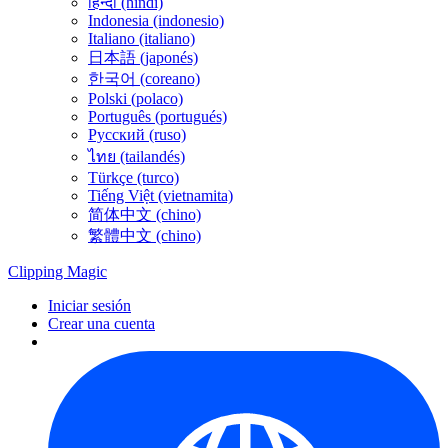
हिन्दी (hindi)
Indonesia (indonesio)
Italiano (italiano)
日本語 (japonés)
한국어 (coreano)
Polski (polaco)
Português (portugués)
Русский (ruso)
ไทย (tailandés)
Türkçe (turco)
Tiếng Việt (vietnamita)
简体中文 (chino)
繁體中文 (chino)
Clipping
Magic
Iniciar sesión
Crear una cuenta