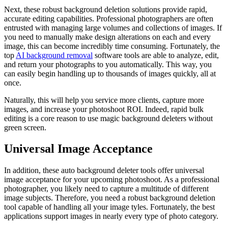
Next, these robust background deletion solutions provide rapid,
accurate editing capabilities. Professional photographers are often
entrusted with managing large volumes and collections of images. If
you need to manually make design alterations on each and every
image, this can become incredibly time consuming. Fortunately, the
top
AI background removal
software tools are able to analyze, edit,
and return your photographs to you automatically. This way, you
can easily begin handling up to thousands of images quickly, all at
once.
Naturally, this will help you service more clients, capture more
images, and increase your photoshoot ROI. Indeed, rapid bulk
editing is a core reason to use magic background deleters without
green screen.
Universal Image Acceptance
In addition, these auto background deleter tools offer universal
image acceptance for your upcoming photoshoot. As a professional
photographer, you likely need to capture a multitude of different
image subjects. Therefore, you need a robust background deletion
tool capable of handling all your image tyles. Fortunately, the best
applications support images in nearly every type of photo category.