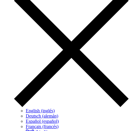
English (inglés)
Deutsch (alemán)
Español (español)
Français (francés)