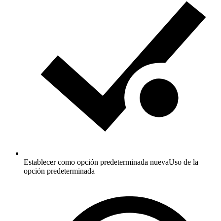
Establecer como opción predeterminada nueva
Uso de la
opción predeterminada