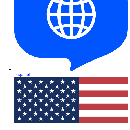
español