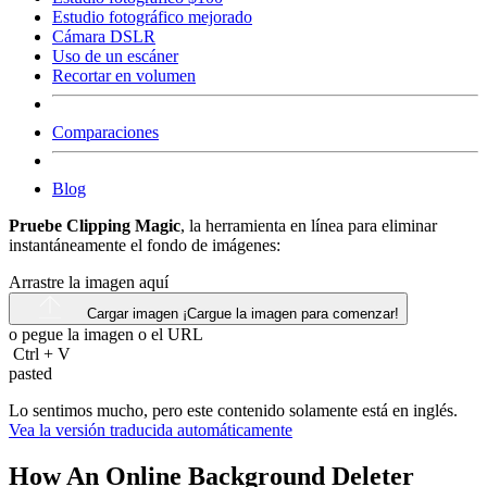
Estudio fotográfico mejorado
Cámara DSLR
Uso de un escáner
Recortar en volumen
Comparaciones
Blog
Pruebe Clipping Magic
, la herramienta en línea para eliminar
instantáneamente el fondo de imágenes:
Arrastre la imagen aquí
Cargar imagen
¡Cargue la imagen para comenzar!
o pegue la imagen o el
URL
Ctrl
+
V
pasted
Lo sentimos mucho, pero este contenido solamente está en inglés.
Vea la versión traducida automáticamente
How An Online Background Deleter