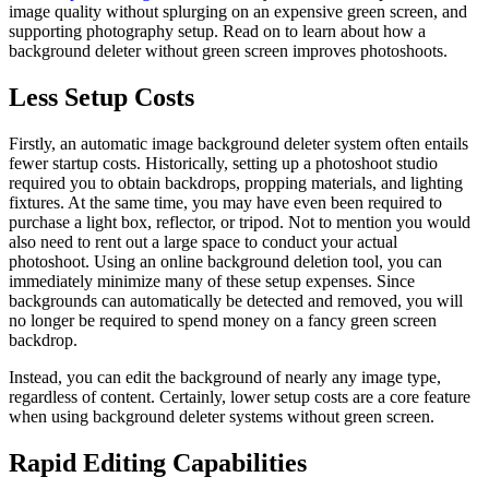
image quality without splurging on an expensive green screen, and
supporting photography setup. Read on to learn about how a
background deleter without green screen improves photoshoots.
Less Setup Costs
Firstly, an automatic image background deleter system often entails
fewer startup costs. Historically, setting up a photoshoot studio
required you to obtain backdrops, propping materials, and lighting
fixtures. At the same time, you may have even been required to
purchase a light box, reflector, or tripod. Not to mention you would
also need to rent out a large space to conduct your actual
photoshoot. Using an online background deletion tool, you can
immediately minimize many of these setup expenses. Since
backgrounds can automatically be detected and removed, you will
no longer be required to spend money on a fancy green screen
backdrop.
Instead, you can edit the background of nearly any image type,
regardless of content. Certainly, lower setup costs are a core feature
when using background deleter systems without green screen.
Rapid Editing Capabilities