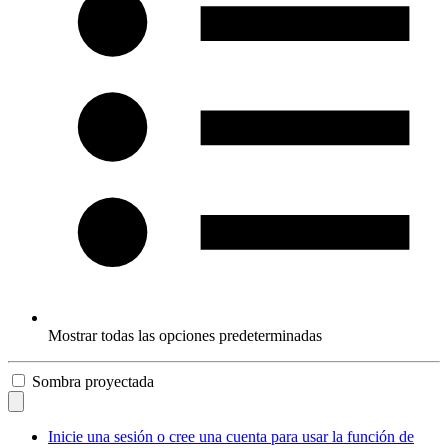
Mostrar todas las opciones predeterminadas
Sombra proyectada
Inicie una sesión o cree una cuenta para usar la función de