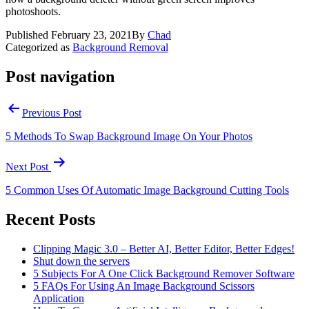
photoshoots.
Published
February 23, 2021
By
Chad
Categorized as
Background Removal
Post navigation
Previous Post
5 Methods To Swap Background Image On Your Photos
Next Post
5 Common Uses Of Automatic Image Background Cutting Tools
Recent Posts
Clipping Magic 3.0 – Better AI, Better Editor, Better Edges!
Shut down the servers
5 Subjects For A One Click Background Remover Software
5 FAQs For Using An Image Background Scissors
Application