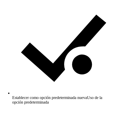
Establecer como opción predeterminada nueva
Uso de la
opción predeterminada