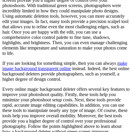
screens provide you a higher degree of control over your
photoshoots. With traditional green screens, photographers were
incredibly limited in how they could manipulate photo designs.
Using automatic deletion tools, however, you can more accurately
edit your images. In fact, many tools provide a precision scalpel tool
that allows you to refine even the most challenging edges, such as
hair. Once you are happy with the edit, you can use a
comprehensive color control palette to fine tune, shadows,
highlights, and brightness. Then, you can even manage challenging
elements like temperature and saturation to make your photos come
to life.
If you are looking for something simple, then you can always
make
image background transparent online
instead. Indeed, the best online
background deleters provide photographers, such as yourself, a
higher degree of design control.
Every online magic background deleter offers several key features to
improve your photoshoot quality. Firstly, these tools help you
minimize your photoshoot setup costs. Next, these tools provide
rapid, accurate image editing capabilities. In addition, you can use
these tools to manipulate nearly any type of image. Of course, these
tools help you improve overall mobility. Moreover, the best tools
provide you a higher degree of control over your professional
photography. Follow the points highlighted above to learn about
how a background deleter without green screen improves