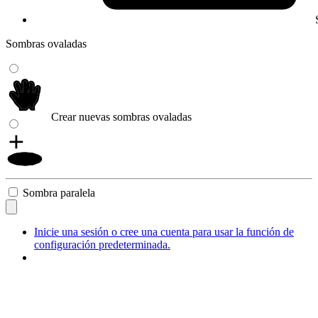
Sombras ovaladas
Crear nuevas sombras ovaladas
Sombra paralela
Inicie una sesión o cree una cuenta para usar la función de
configuración predeterminada.