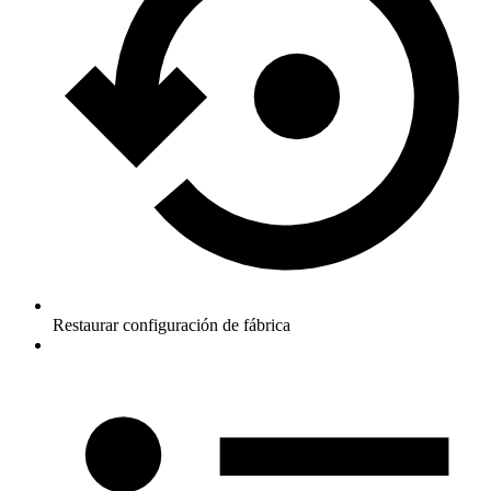
Restaurar configuración de fábrica