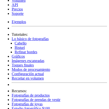
Volumen
API
Precios
Soporte
Ejemplos
Tutoriales:
Lo básico de fotografías
Cabello
Bisturí
Refinar bordes
Gráficos
Imágenes escaneadas
Toques finales
Modos de procesamiento
Configuración actual
Recortar en volumen
Recursos:
Fotografías de productos
Fotografías de prendas de vestir
Fotografías de joyas
Estudio fotográfico $100