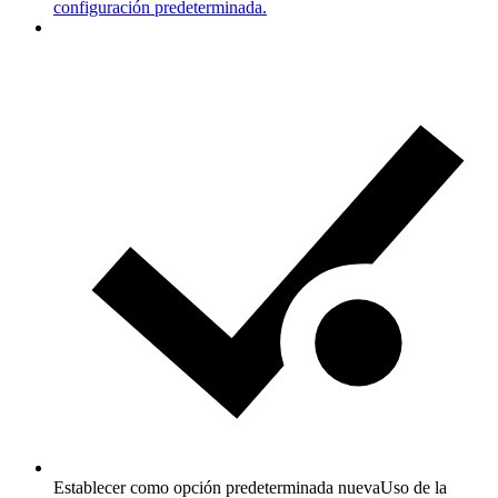
configuración predeterminada.
Establecer como opción predeterminada nueva
Uso de la