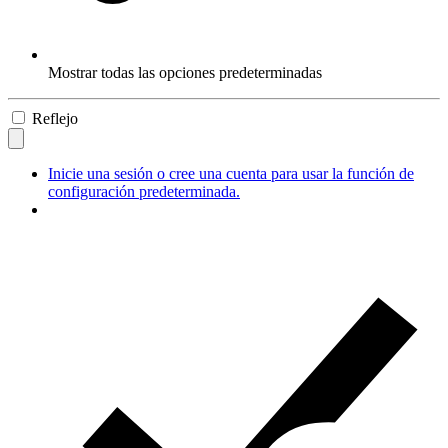
Mostrar todas las opciones predeterminadas
Reflejo
Inicie una sesión o cree una cuenta para usar la función de
configuración predeterminada.