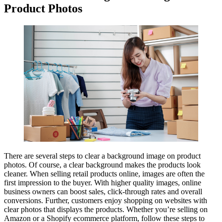
Product Photos
There are several steps to clear a background image on product
photos. Of course, a clear background makes the products look
cleaner. When selling retail products online, images are often the
first impression to the buyer. With higher quality images, online
business owners can boost sales, click-through rates and overall
conversions. Further, customers enjoy shopping on websites with
clear photos that displays the products. Whether you’re selling on
Amazon or a Shopify ecommerce platform, follow these steps to