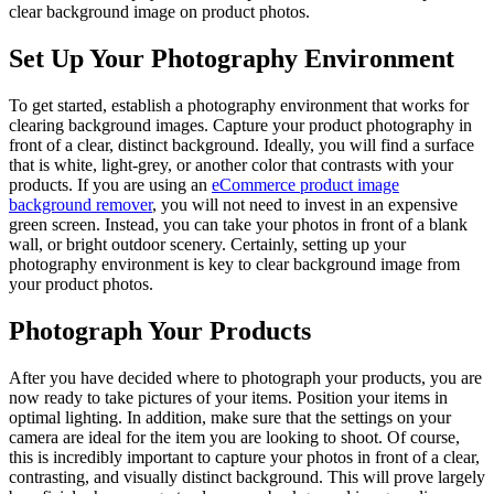
clear background image on product photos.
Set Up Your Photography Environment
To get started, establish a photography environment that works for
clearing background images. Capture your product photography in
front of a clear, distinct background. Ideally, you will find a surface
that is white, light-grey, or another color that contrasts with your
products. If you are using an
eCommerce product image
background remover
, you will not need to invest in an expensive
green screen. Instead, you can take your photos in front of a blank
wall, or bright outdoor scenery. Certainly, setting up your
photography environment is key to clear background image from
your product photos.
Photograph Your Products
After you have decided where to photograph your products, you are
now ready to take pictures of your items. Position your items in
optimal lighting. In addition, make sure that the settings on your
camera are ideal for the item you are looking to shoot. Of course,
this is incredibly important to capture your photos in front of a clear,
contrasting, and visually distinct background. This will prove largely