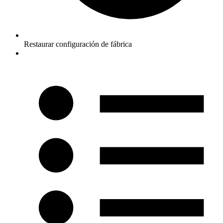
Restaurar configuración de fábrica