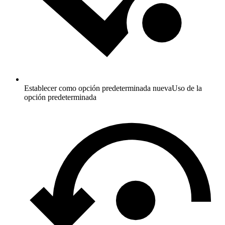
Establecer como opción predeterminada nueva
Uso de la
opción predeterminada