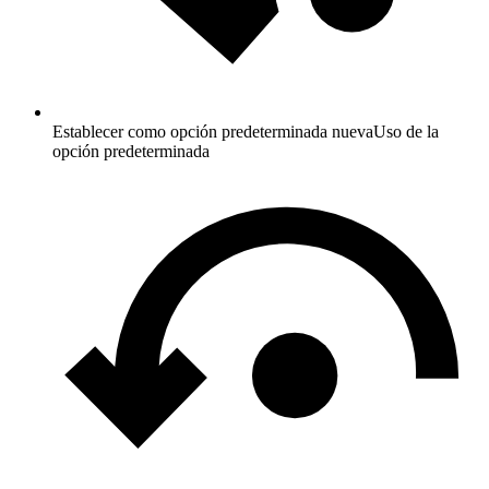
Establecer como opción predeterminada nueva
Uso de la
opción predeterminada