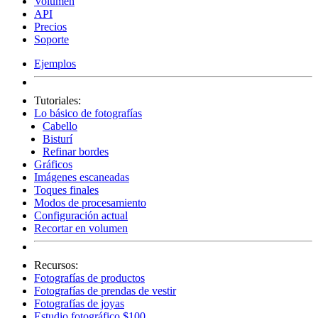
Volumen
API
Precios
Soporte
Ejemplos
Tutoriales:
Lo básico de fotografías
Cabello
Bisturí
Refinar bordes
Gráficos
Imágenes escaneadas
Toques finales
Modos de procesamiento
Configuración actual
Recortar en volumen
Recursos:
Fotografías de productos
Fotografías de prendas de vestir
Fotografías de joyas
Estudio fotográfico $100