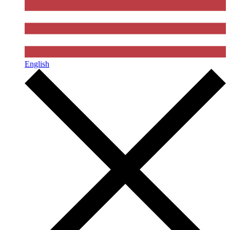
English