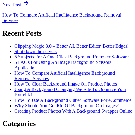
Next Post
How To Compare Artificial Intelligence Background Removal
Services
Recent Posts
Clipping Magic 3.0 – Better AI, Better Editor, Better Edges!
Shut down the servers
5 Subjects For A One Click Background Remover Software
5 FAQs For Using An Image Background Scissors
Application
How To Compare Artificial Intelligence Background
Removal Services
How To Clear Background Image On Product Photos
Using A Background Changing Website To Optimize Your
Brand Kit
How To Use A Background Cutter Software For eCommerce
Why Should You Get Rid Of Background On Images?
Creating Product Photos With A Background Swapper Online
Categories