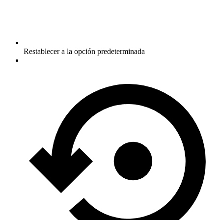
Restablecer a la opción predeterminada