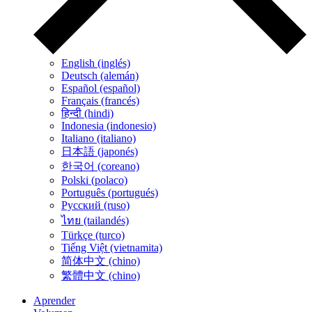
English (inglés)
Deutsch (alemán)
Español (español)
Français (francés)
हिन्दी (hindi)
Indonesia (indonesio)
Italiano (italiano)
日本語 (japonés)
한국어 (coreano)
Polski (polaco)
Português (portugués)
Русский (ruso)
ไทย (tailandés)
Türkçe (turco)
Tiếng Việt (vietnamita)
简体中文 (chino)
繁體中文 (chino)
Aprender