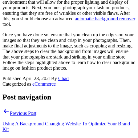
environment that will allow for the proper lighting and display of
your products. Next, you must photograph your fashion products,
ensuring that they are free of wrinkles or other visible flaws. After
this, you should choose an advanced
automatic background remover
tool.
Once you have done so, ensure that you clean up the edges on your
images so that they are clean and crisp in your photographs. Then,
make final adjustments to the image, such as cropping and resizing.
The above steps to clear the background from images will ensure
that your photographs are stark and striking in your online store.
Follow the steps highlighted above to learn how to clear background
image on fashion product photos.
Published
April 28, 2021
By
Chad
Categorized as
eCommerce
Post navigation
Previous Post
Using A Background Changing Website To Optimize Your Brand
Kit