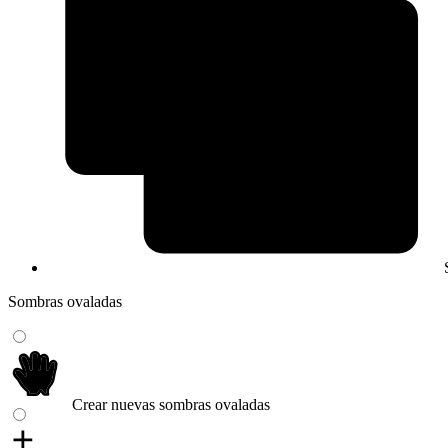
Sombras ovaladas
Crear nuevas sombras ovaladas