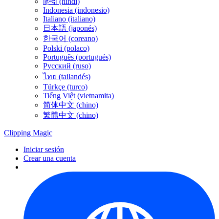
हिन्दी (hindi)
Indonesia (indonesio)
Italiano (italiano)
日本語 (japonés)
한국어 (coreano)
Polski (polaco)
Português (portugués)
Русский (ruso)
ไทย (tailandés)
Türkçe (turco)
Tiếng Việt (vietnamita)
简体中文 (chino)
繁體中文 (chino)
Clipping
Magic
Iniciar sesión
Crear una cuenta