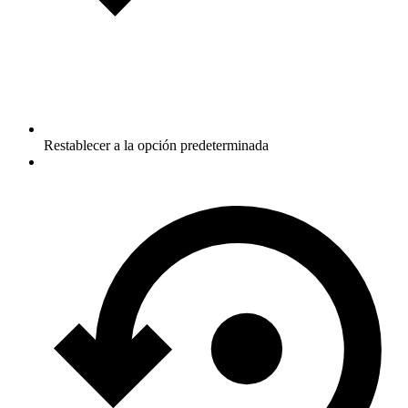
Restablecer a la opción predeterminada