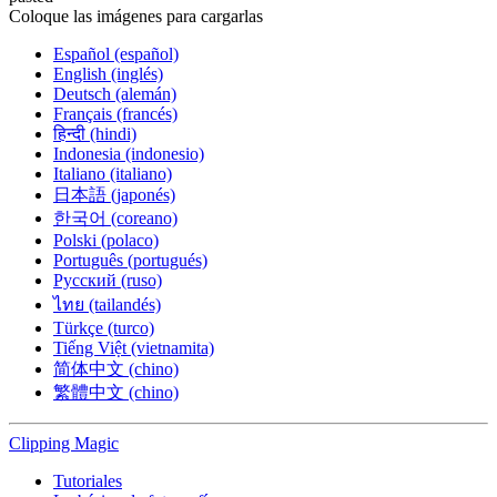
Coloque las imágenes para cargarlas
Español (español)
English (inglés)
Deutsch (alemán)
Français (francés)
हिन्दी (hindi)
Indonesia (indonesio)
Italiano (italiano)
日本語 (japonés)
한국어 (coreano)
Polski (polaco)
Português (portugués)
Русский (ruso)
ไทย (tailandés)
Türkçe (turco)
Tiếng Việt (vietnamita)
简体中文 (chino)
繁體中文 (chino)
Clipping
Magic
Tutoriales