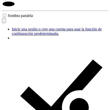
Sombra paralela
Inicie una sesión o cree una cuenta para usar la función de
configuración predeterminada.