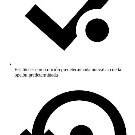
Establecer como opción predeterminada nueva
Uso de la
opción predeterminada