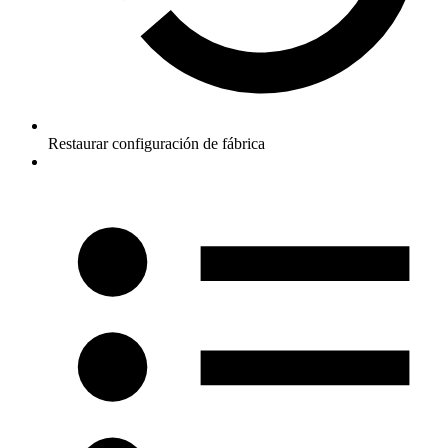
Restaurar configuración de fábrica