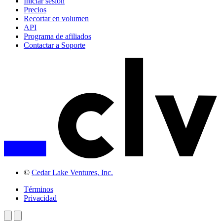
Iniciar sesión
Precios
Recortar en volumen
API
Programa de afiliados
Contactar a Soporte
©
Cedar Lake Ventures, Inc.
Términos
Privacidad