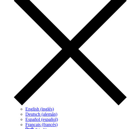
English (inglés)
Deutsch (alemán)
Español (español)
Français (francés)