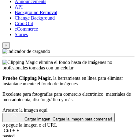
Announcements
API
Background Removal
Change Background
Crop Out
eCommerce
Stories
×
Pruebe Clipping Magic
, la herramienta en línea para eliminar
instantáneamente el fondo de imágenes.
Excelente para fotografías para comercio electrónico, materiales de
mercadotecnia, diseño gráfico y más.
Arrastre la imagen aquí
Cargar imagen
¡Cargue la imagen para comenzar!
o pegue la imagen o el
URL
Ctrl
+
V
pasted