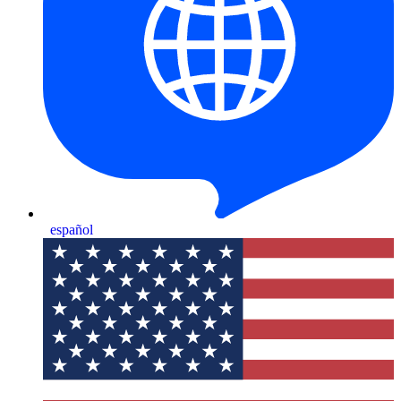
español