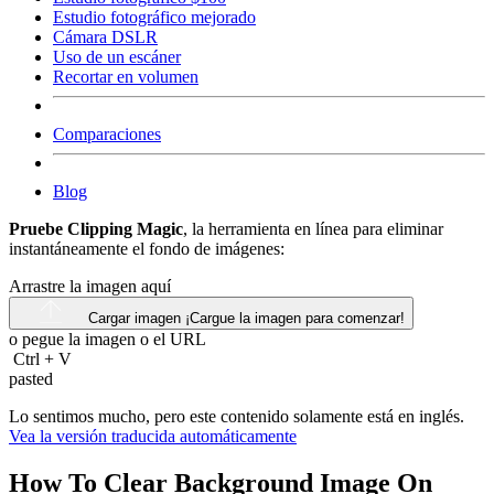
Estudio fotográfico mejorado
Cámara DSLR
Uso de un escáner
Recortar en volumen
Comparaciones
Blog
Pruebe Clipping Magic
, la herramienta en línea para eliminar
instantáneamente el fondo de imágenes:
Arrastre la imagen aquí
Cargar imagen
¡Cargue la imagen para comenzar!
o pegue la imagen o el
URL
Ctrl
+
V
pasted
Lo sentimos mucho, pero este contenido solamente está en inglés.
Vea la versión traducida automáticamente
How To Clear Background Image On