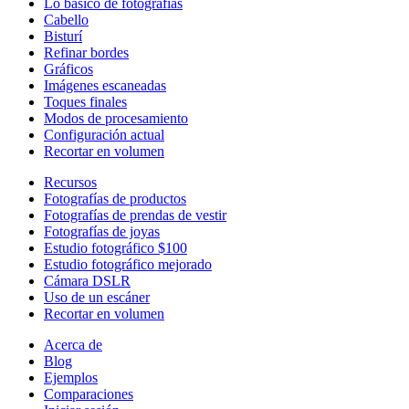
Lo básico de fotografías
Cabello
Bisturí
Refinar bordes
Gráficos
Imágenes escaneadas
Toques finales
Modos de procesamiento
Configuración actual
Recortar en volumen
Recursos
Fotografías de productos
Fotografías de prendas de vestir
Fotografías de joyas
Estudio fotográfico $100
Estudio fotográfico mejorado
Cámara DSLR
Uso de un escáner
Recortar en volumen
Acerca de
Blog
Ejemplos
Comparaciones