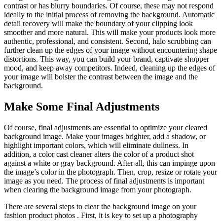
contrast or has blurry boundaries. Of course, these may not respond
ideally to the initial process of removing the background. Automatic
detail recovery will make the boundary of your clipping look
smoother and more natural. This will make your products look more
authentic, professional, and consistent. Second, halo scrubbing can
further clean up the edges of your image without encountering shape
distortions. This way, you can build your brand, captivate shopper
mood, and keep away competitors. Indeed, cleaning up the edges of
your image will bolster the contrast between the image and the
background.
Make Some Final Adjustments
Of course, final adjustments are essential to optimize your cleared
background image. Make your images brighter, add a shadow, or
highlight important colors, which will eliminate dullness. In
addition, a color cast cleaner alters the color of a product shot
against a white or gray background. After all, this can impinge upon
the image’s color in the photograph. Then, crop, resize or rotate your
image as you need. The process of final adjustments is important
when clearing the background image from your photograph.
There are several steps to clear the background image on your
fashion product photos . First, it is key to set up a photography