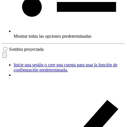
Mostrar todas las opciones predeterminadas
Sombra proyectada
Inicie una sesión o cree una cuenta para usar la función de
configuración predeterminada.