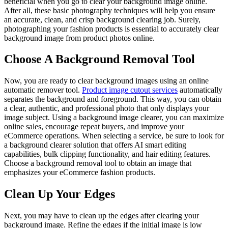
beneficial when you go to clear your background image online.
After all, these basic photography techniques will help you ensure
an accurate, clean, and crisp background clearing job. Surely,
photographing your fashion products is essential to accurately clear
background image from product photos online.
Choose A Background Removal Tool
Now, you are ready to clear background images using an online
automatic remover tool.
Product image cutout services
automatically
separates the background and foreground. This way, you can obtain
a clear, authentic, and professional photo that only displays your
image subject. Using a background image clearer, you can maximize
online sales, encourage repeat buyers, and improve your
eCommerce operations. When selecting a service, be sure to look for
a background clearer solution that offers AI smart editing
capabilities, bulk clipping functionality, and hair editing features.
Choose a background removal tool to obtain an image that
emphasizes your eCommerce fashion products.
Clean Up Your Edges
Next, you may have to clean up the edges after clearing your
background image. Refine the edges if the initial image is low