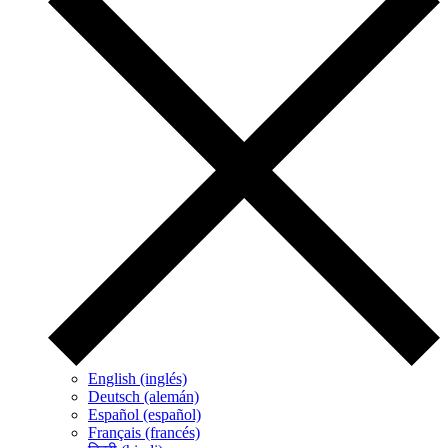
English (inglés)
Deutsch (alemán)
Español (español)
Français (francés)