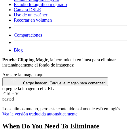
Estudio fotográfico mejorado
Cámara DSLR
Uso de un escáner
Recortar en volumen
Comparaciones
Blog
Pruebe Clipping Magic
, la herramienta en línea para eliminar
instantáneamente el fondo de imágenes:
Arrastre la imagen aquí
Cargar imagen
¡Cargue la imagen para comenzar!
o pegue la imagen o el
URL
Ctrl
+
V
pasted
Lo sentimos mucho, pero este contenido solamente está en inglés.
Vea la versión traducida automáticamente
When Do You Need To Eliminate