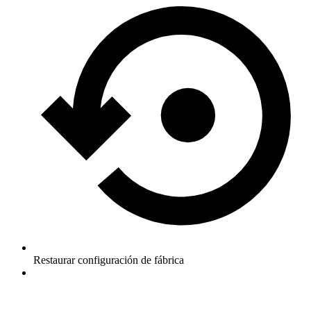
Restaurar configuración de fábrica