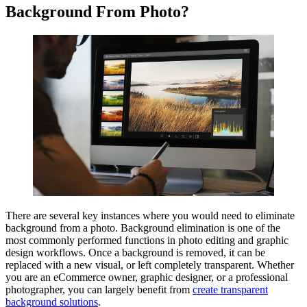
Background From Photo?
There are several key instances where you would need to eliminate
background from a photo. Background elimination is one of the
most commonly performed functions in photo editing and graphic
design workflows. Once a background is removed, it can be
replaced with a new visual, or left completely transparent. Whether
you are an eCommerce owner, graphic designer, or a professional
photographer, you can largely benefit from
create transparent
background solutions
.