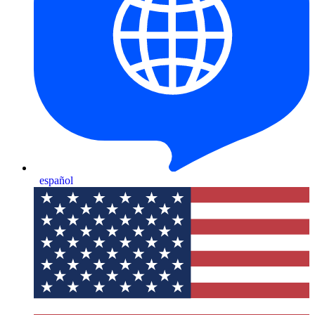
español