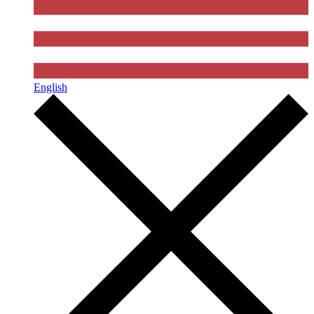
English