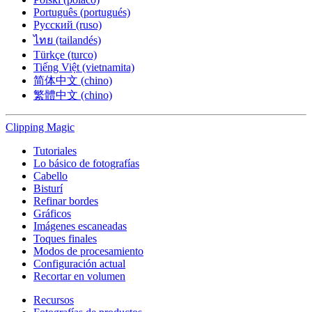
Português (portugués)
Русский (ruso)
ไทย (tailandés)
Türkçe (turco)
Tiếng Việt (vietnamita)
简体中文 (chino)
繁體中文 (chino)
Clipping
Magic
Tutoriales
Lo básico de fotografías
Cabello
Bisturí
Refinar bordes
Gráficos
Imágenes escaneadas
Toques finales
Modos de procesamiento
Configuración actual
Recortar en volumen
Recursos