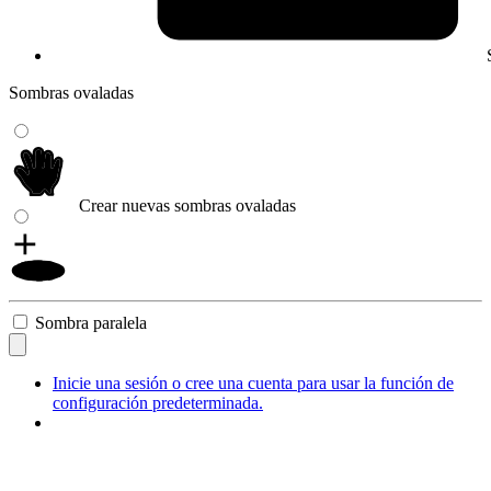
Sombras ovaladas
Crear nuevas sombras ovaladas
Sombra paralela
Inicie una sesión o cree una cuenta para usar la función de
configuración predeterminada.