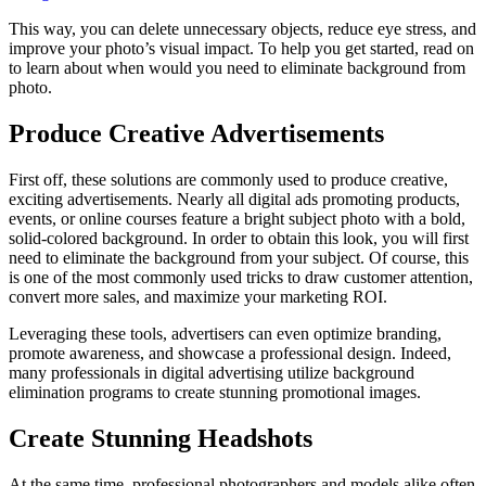
This way, you can delete unnecessary objects, reduce eye stress, and
improve your photo’s visual impact. To help you get started, read on
to learn about when would you need to eliminate background from
photo.
Produce Creative Advertisements
First off, these solutions are commonly used to produce creative,
exciting advertisements. Nearly all digital ads promoting products,
events, or online courses feature a bright subject photo with a bold,
solid-colored background. In order to obtain this look, you will first
need to eliminate the background from your subject. Of course, this
is one of the most commonly used tricks to draw customer attention,
convert more sales, and maximize your marketing ROI.
Leveraging these tools, advertisers can even optimize branding,
promote awareness, and showcase a professional design. Indeed,
many professionals in digital advertising utilize background
elimination programs to create stunning promotional images.
Create Stunning Headshots
At the same time, professional photographers and models alike often