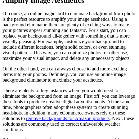
Amplify Image Aesthetics
Of course, an online magic tool to eliminate background from photo
is the perfect resource to amplify your image aesthetics. Using a
background eliminator, there are plenty of exciting ways to make
your pictures appear stunning and fantastic. For a start, you can
replace your background all-together with something that is more
visually pleasing. For example, customize your background to
include different locations, bright solid colors, or even stunning
visual patterns. This way, you can optimize photos for other use,
maximize your visual impact, and delete any unnecessary objects.
On the other hand, you can always choose to add more exciting
items into your photos. Definitely, you can use an online image
background eliminator to maximize your aesthetics.
There are plenty of key instances where you would need to
eliminate the background from an image. First off, you can leverage
these tools to produce creative digital advertisements. At the same
time, photographers often adopt these systems to create stunning
headshots. In addition, many eCommerce owners rely on these
solutions to
remove backgrounds for Amazon products
. Next, these
solutions are commonly used to correct unfavorable weather
conditions.