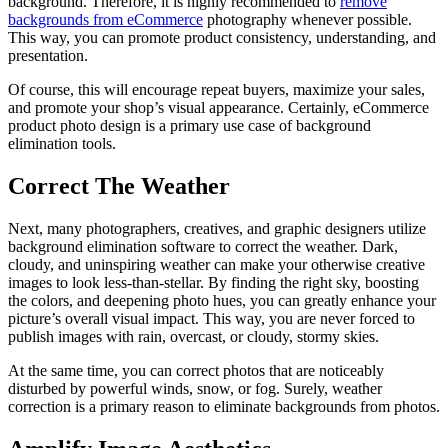
background. Therefore, it is highly recommended to
remove
backgrounds from eCommerce
photography whenever possible.
This way, you can promote product consistency, understanding, and
presentation.
Of course, this will encourage repeat buyers, maximize your sales,
and promote your shop’s visual appearance. Certainly, eCommerce
product photo design is a primary use case of background
elimination tools.
Correct The Weather
Next, many photographers, creatives, and graphic designers utilize
background elimination software to correct the weather. Dark,
cloudy, and uninspiring weather can make your otherwise creative
images to look less-than-stellar. By finding the right sky, boosting
the colors, and deepening photo hues, you can greatly enhance your
picture’s overall visual impact. This way, you are never forced to
publish images with rain, overcast, or cloudy, stormy skies.
At the same time, you can correct photos that are noticeably
disturbed by powerful winds, snow, or fog. Surely, weather
correction is a primary reason to eliminate backgrounds from photos.