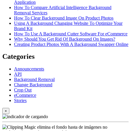
Application
How To Compare Artificial Intelligence Background
Removal Services
How To Clear Background Image On Product Photos
Using A Background Changing Website To Optimize Your
Brand Kit
How To Use A Background Cutter Software For eCommerce
Why Should You Get Rid Of Background On Images?
Creating Product Photos With A Background Swapper Online
Categories
Announcements
API
Background Removal
Change Background
Crop Out
eCommerce
Stories
×