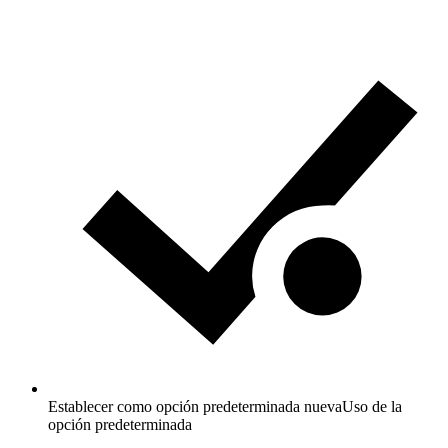
Establecer como opción predeterminada nueva
Uso de la
opción predeterminada