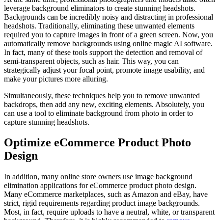
leverage background eliminators to create stunning headshots.
Backgrounds can be incredibly noisy and distracting in professional
headshots. Traditionally, eliminating these unwanted elements
required you to capture images in front of a green screen. Now, you
automatically remove backgrounds using online magic AI software.
In fact, many of these tools support the detection and removal of
semi-transparent objects, such as hair. This way, you can
strategically adjust your focal point, promote image usability, and
make your pictures more alluring.
Simultaneously, these techniques help you to remove unwanted
backdrops, then add any new, exciting elements. Absolutely, you
can use a tool to eliminate background from photo in order to
capture stunning headshots.
Optimize eCommerce Product Photo
Design
In addition, many online store owners use image background
elimination applications for eCommerce product photo design.
Many eCommerce marketplaces, such as Amazon and eBay, have
strict, rigid requirements regarding product image backgrounds.
Most, in fact, require uploads to have a neutral, white, or transparent