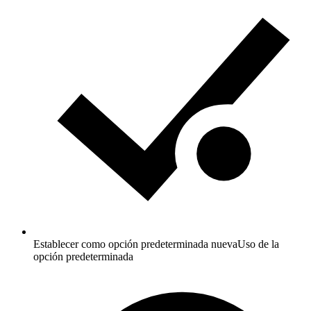
Establecer como opción predeterminada nueva
Uso de la
opción predeterminada