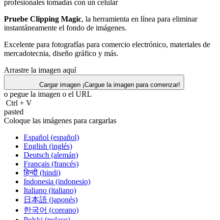
Pruebe Clipping Magic
, la herramienta en línea para eliminar
instantáneamente el fondo de imágenes.
Excelente para fotografías para comercio electrónico, materiales de
mercadotecnia, diseño gráfico y más.
Arrastre la imagen aquí
Cargar imagen
¡Cargue la imagen para comenzar!
o pegue la imagen o el
URL
Ctrl
+
V
pasted
Coloque las imágenes para cargarlas
Español (español)
English (inglés)
Deutsch (alemán)
Français (francés)
हिन्दी (hindi)
Indonesia (indonesio)
Italiano (italiano)
日本語 (japonés)
한국어 (coreano)
Polski (polaco)