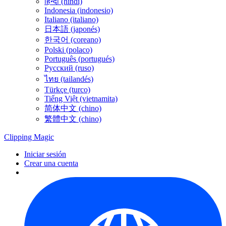
हिन्दी (hindi)
Indonesia (indonesio)
Italiano (italiano)
日本語 (japonés)
한국어 (coreano)
Polski (polaco)
Português (portugués)
Русский (ruso)
ไทย (tailandés)
Türkçe (turco)
Tiếng Việt (vietnamita)
简体中文 (chino)
繁體中文 (chino)
Clipping
Magic
Iniciar sesión
Crear una cuenta