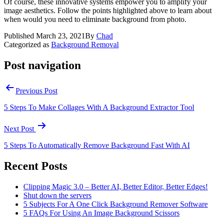
Of course, these innovative systems empower you to amplify your
image aesthetics. Follow the points highlighted above to learn about
when would you need to eliminate background from photo.
Published
March 23, 2021
By
Chad
Categorized as
Background Removal
Post navigation
Previous Post
5 Steps To Make Collages With A Background Extractor Tool
Next Post
5 Steps To Automatically Remove Background Fast With AI
Recent Posts
Clipping Magic 3.0 – Better AI, Better Editor, Better Edges!
Shut down the servers
5 Subjects For A One Click Background Remover Software
5 FAQs For Using An Image Background Scissors