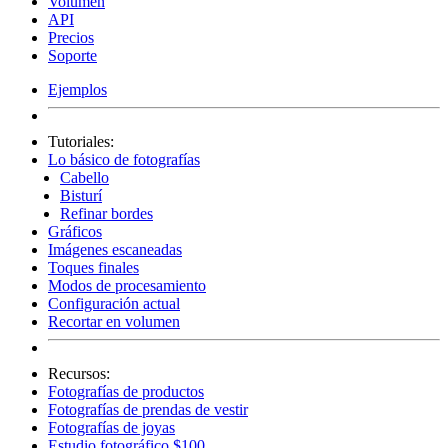
Volumen
API
Precios
Soporte
Ejemplos
Tutoriales:
Lo básico de fotografías
Cabello
Bisturí
Refinar bordes
Gráficos
Imágenes escaneadas
Toques finales
Modos de procesamiento
Configuración actual
Recortar en volumen
Recursos:
Fotografías de productos
Fotografías de prendas de vestir
Fotografías de joyas
Estudio fotográfico $100