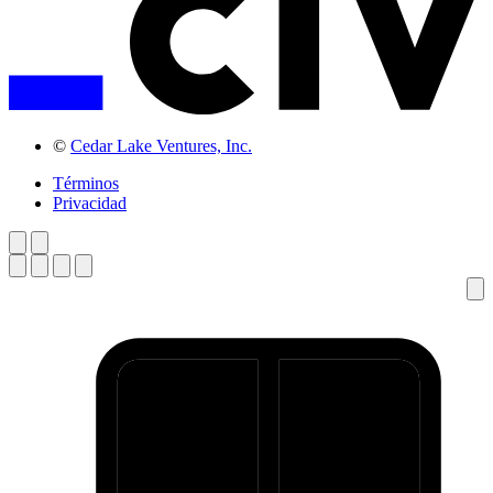
©
Cedar Lake Ventures, Inc.
Términos
Privacidad