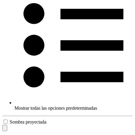
Mostrar todas las opciones predeterminadas
Sombra proyectada