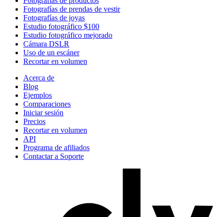
Fotografías de productos
Fotografías de prendas de vestir
Fotografías de joyas
Estudio fotográfico $100
Estudio fotográfico mejorado
Cámara DSLR
Uso de un escáner
Recortar en volumen
Acerca de
Blog
Ejemplos
Comparaciones
Iniciar sesión
Precios
Recortar en volumen
API
Programa de afiliados
Contactar a Soporte