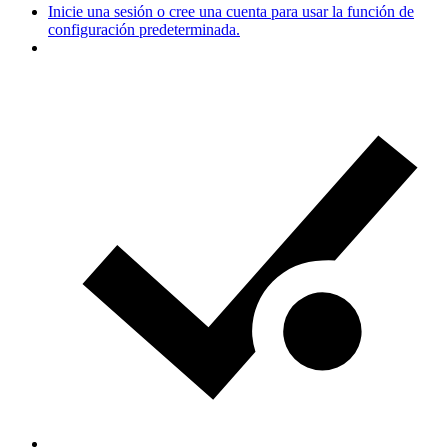
Inicie una sesión o cree una cuenta para usar la función de
configuración predeterminada.