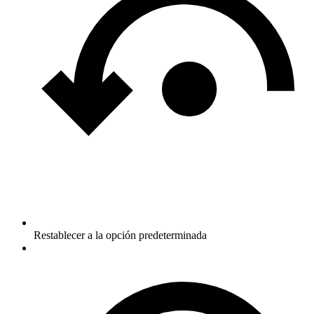
Restablecer a la opción predeterminada