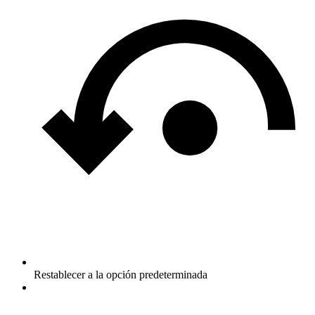
Restablecer a la opción predeterminada