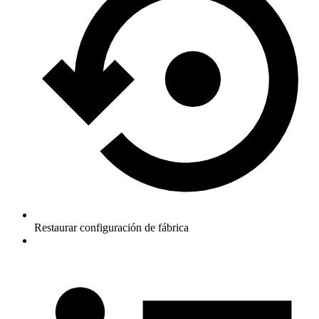
Restaurar configuración de fábrica