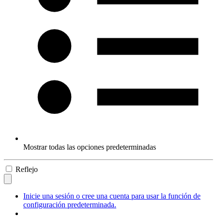
Mostrar todas las opciones predeterminadas
Reflejo
Inicie una sesión o cree una cuenta para usar la función de
configuración predeterminada.