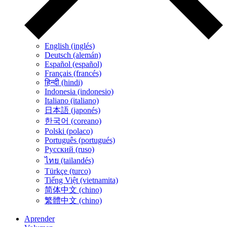
English (inglés)
Deutsch (alemán)
Español (español)
Français (francés)
हिन्दी (hindi)
Indonesia (indonesio)
Italiano (italiano)
日本語 (japonés)
한국어 (coreano)
Polski (polaco)
Português (portugués)
Русский (ruso)
ไทย (tailandés)
Türkçe (turco)
Tiếng Việt (vietnamita)
简体中文 (chino)
繁體中文 (chino)
Aprender