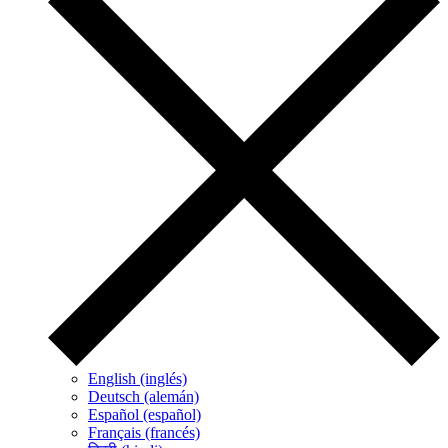
English (inglés)
Deutsch (alemán)
Español (español)
Français (francés)