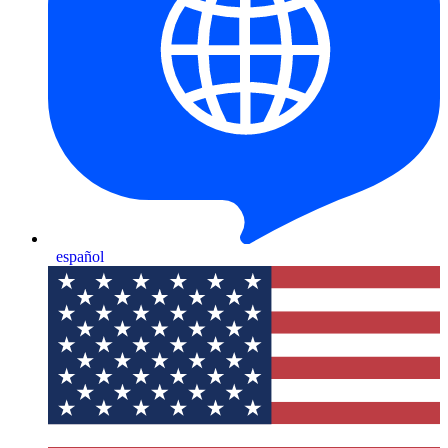
español