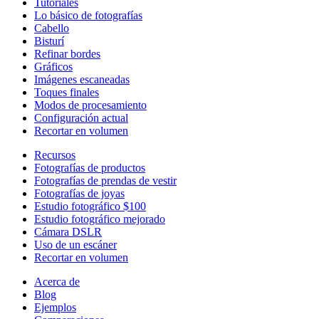
Tutoriales
Lo básico de fotografías
Cabello
Bisturí
Refinar bordes
Gráficos
Imágenes escaneadas
Toques finales
Modos de procesamiento
Configuración actual
Recortar en volumen
Recursos
Fotografías de productos
Fotografías de prendas de vestir
Fotografías de joyas
Estudio fotográfico $100
Estudio fotográfico mejorado
Cámara DSLR
Uso de un escáner
Recortar en volumen
Acerca de
Blog
Ejemplos