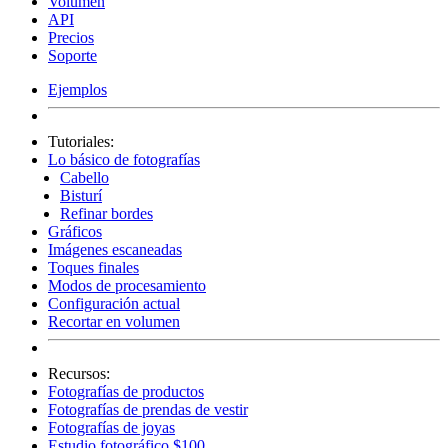
Volumen
API
Precios
Soporte
Ejemplos
Tutoriales:
Lo básico de fotografías
Cabello
Bisturí
Refinar bordes
Gráficos
Imágenes escaneadas
Toques finales
Modos de procesamiento
Configuración actual
Recortar en volumen
Recursos:
Fotografías de productos
Fotografías de prendas de vestir
Fotografías de joyas
Estudio fotográfico $100