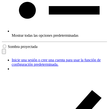
Mostrar todas las opciones predeterminadas
Sombra proyectada
Inicie una sesión o cree una cuenta para usar la función de
configuración predeterminada.