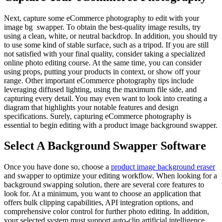
Next, capture some eCommerce photography to edit with your
image bg swapper. To obtain the best-quality image results, try
using a clean, white, or neutral backdrop. In addition, you should try
to use some kind of stable surface, such as a tripod. If you are still
not satisfied with your final quality, consider taking a specialized
online photo editing course. At the same time, you can consider
using props, putting your products in context, or show off your
range. Other important eCommerce photography tips include
leveraging diffused lighting, using the maximum file side, and
capturing every detail. You may even want to look into creating a
diagram that highlights your notable features and design
specifications. Surely, capturing eCommerce photography is
essential to begin editing with a product image background swapper.
Select A Background Swapper Software
Once you have done so, choose a
product image background eraser
and swapper to optimize your editing workflow. When looking for a
background swapping solution, there are several core features to
look for. At a minimum, you want to choose an application that
offers bulk clipping capabilities, API integration options, and
comprehensive color control for further photo editing. In addition,
your selected system must support auto-clip artificial intelligence