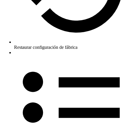
Restaurar configuración de fábrica