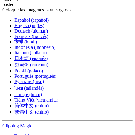
pasted
Coloque las imágenes para cargarlas
Español (español)
English (inglés)
Deutsch (alemán)
Français (francés)
हिन्दी (hindi)
Indonesia (indonesio)
Italiano (italiano)
日本語 (japonés)
한국어 (coreano)
Polski (polaco)
Português (portugués)
Русский (ruso)
ไทย (tailandés)
Türkçe (turco)
Tiếng Việt (vietnamita)
简体中文 (chino)
繁體中文 (chino)
Clipping
Magic