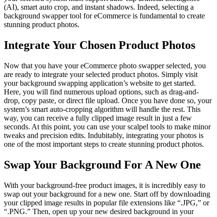
(AI), smart auto crop, and instant shadows. Indeed, selecting a
background swapper tool for eCommerce is fundamental to create
stunning product photos.
Integrate Your Chosen Product Photos
Now that you have your eCommerce photo swapper selected, you
are ready to integrate your selected product photos. Simply visit
your background swapping application’s website to get started.
Here, you will find numerous upload options, such as drag-and-
drop, copy paste, or direct file upload. Once you have done so, your
system’s smart auto-cropping algorithm will handle the rest. This
way, you can receive a fully clipped image result in just a few
seconds. At this point, you can use your scalpel tools to make minor
tweaks and precision edits. Indubitably, integrating your photos is
one of the most important steps to create stunning product photos.
Swap Your Background For A New One
With your background-free product images, it is incredibly easy to
swap out your background for a new one. Start off by downloading
your clipped image results in popular file extensions like “.JPG,” or
“.PNG.” Then, open up your new desired background in your