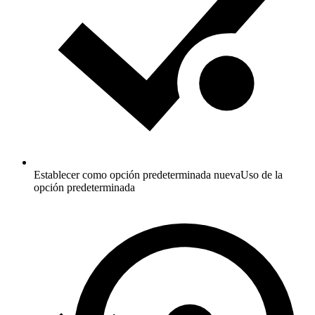
Establecer como opción predeterminada nueva
Uso de la
opción predeterminada