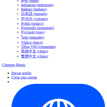
हिन्दी (hindi)
Indonesia (indonesio)
Italiano (italiano)
日本語 (japonés)
한국어 (coreano)
Polski (polaco)
Português (portugués)
Русский (ruso)
ไทย (tailandés)
Türkçe (turco)
Tiếng Việt (vietnamita)
简体中文 (chino)
繁體中文 (chino)
Clipping
Magic
Iniciar sesión
Crear una cuenta