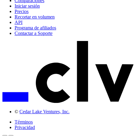
Comparaciones
Iniciar sesión
Precios
Recortar en volumen
API
Programa de afiliados
Contactar a Soporte
©
Cedar Lake Ventures, Inc.
Términos
Privacidad