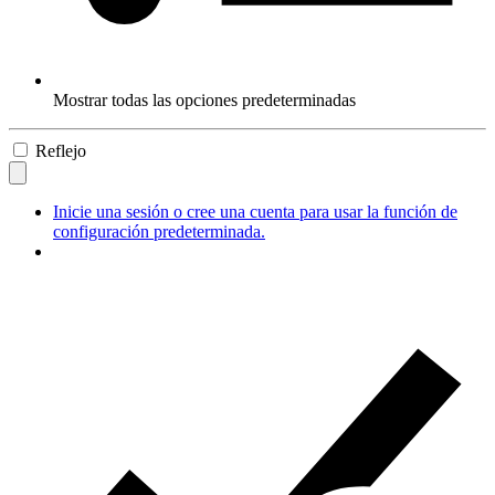
Mostrar todas las opciones predeterminadas
Reflejo
Inicie una sesión o cree una cuenta para usar la función de
configuración predeterminada.