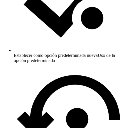
Establecer como opción predeterminada nueva
Uso de la
opción predeterminada