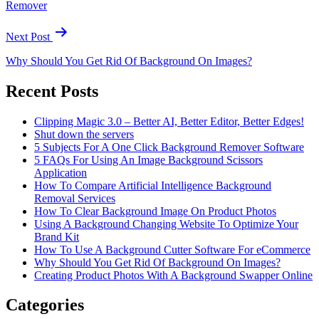
Remover
Next Post
Why Should You Get Rid Of Background On Images?
Recent Posts
Clipping Magic 3.0 – Better AI, Better Editor, Better Edges!
Shut down the servers
5 Subjects For A One Click Background Remover Software
5 FAQs For Using An Image Background Scissors
Application
How To Compare Artificial Intelligence Background
Removal Services
How To Clear Background Image On Product Photos
Using A Background Changing Website To Optimize Your
Brand Kit
How To Use A Background Cutter Software For eCommerce
Why Should You Get Rid Of Background On Images?
Creating Product Photos With A Background Swapper Online
Categories