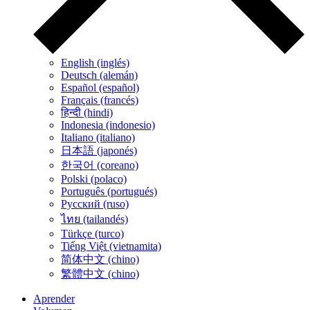
English (inglés)
Deutsch (alemán)
Español (español)
Français (francés)
हिन्दी (hindi)
Indonesia (indonesio)
Italiano (italiano)
日本語 (japonés)
한국어 (coreano)
Polski (polaco)
Português (portugués)
Русский (ruso)
ไทย (tailandés)
Türkçe (turco)
Tiếng Việt (vietnamita)
简体中文 (chino)
繁體中文 (chino)
Aprender