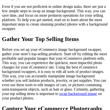
Even if you are not proficient in online design tasks, there are just a
few simple steps to swap an image background. This way, you can
save time, and focus on more pertinent operations for your selling
platform. To help you get started, read on to learn about the most
important steps to create stunning product photos with a background
swapper.
Gather Your Top Selling Items
Before you set up your eCommerce image background swapper,
gather your store’s top-selling products. Start off by editing the most
profitable and popular images that your eCommerce platform sells.
This way, you can experience the quickest, most impactful photo
changes for your eCommerce site. Using the best eCommerce
background swappers, it is easy to edit all sorts of product images.
This way, you can accurately manipulate image background
whether you sell fashion products, jewelry, or pet supplies. You can
even use these tools to edit images of cars, or pictures containing
semi-transparent objects, such as hair or glass. Certainly, gathering
your top selling items is important to
swap background image
on
your product photos.
Capture Your eCommerce Photography