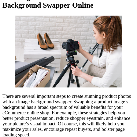
Background Swapper Online
There are several important steps to create stunning product photos
with an image background swapper. Swapping a product image’s
background has a broad spectrum of valuable benefits for your
eCommerce online shop. For example, these strategies help you
better product presentation, reduce shopper eyestrain, and enhance
your picture’s visual impact. Of course, this will likely help you
maximize your sales, encourage repeat buyers, and bolster page
loading speed.