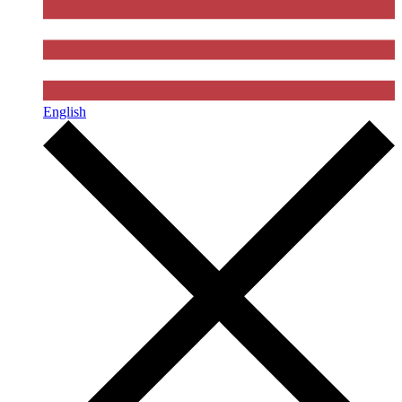
English