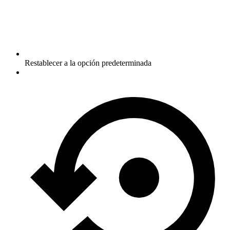
Restablecer a la opción predeterminada