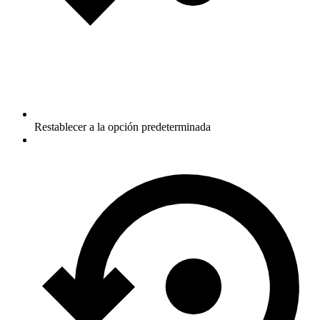
Restablecer a la opción predeterminada