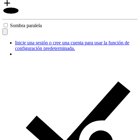
Sombra paralela
Inicie una sesión o cree una cuenta para usar la función de
configuración predeterminada.