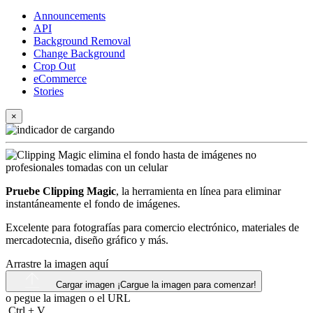
Announcements
API
Background Removal
Change Background
Crop Out
eCommerce
Stories
×
Pruebe Clipping Magic
, la herramienta en línea para eliminar
instantáneamente el fondo de imágenes.
Excelente para fotografías para comercio electrónico, materiales de
mercadotecnia, diseño gráfico y más.
Arrastre la imagen aquí
Cargar imagen
¡Cargue la imagen para comenzar!
o pegue la imagen o el
URL
Ctrl
+
V