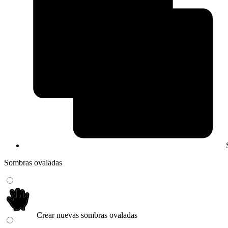
Sombras ovaladas
Crear nuevas sombras ovaladas