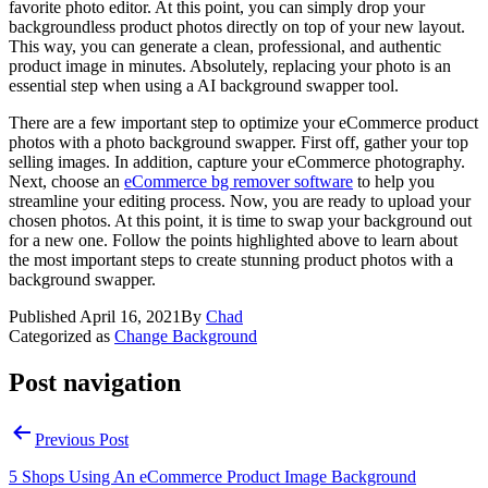
favorite photo editor. At this point, you can simply drop your
backgroundless product photos directly on top of your new layout.
This way, you can generate a clean, professional, and authentic
product image in minutes. Absolutely, replacing your photo is an
essential step when using a AI background swapper tool.
There are a few important step to optimize your eCommerce product
photos with a photo background swapper. First off, gather your top
selling images. In addition, capture your eCommerce photography.
Next, choose an
eCommerce bg remover software
to help you
streamline your editing process. Now, you are ready to upload your
chosen photos. At this point, it is time to swap your background out
for a new one. Follow the points highlighted above to learn about
the most important steps to create stunning product photos with a
background swapper.
Published
April 16, 2021
By
Chad
Categorized as
Change Background
Post navigation
Previous Post
5 Shops Using An eCommerce Product Image Background