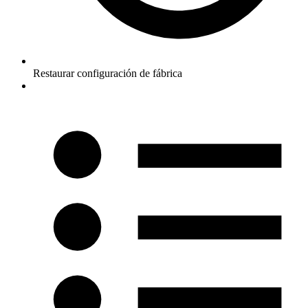
Restaurar configuración de fábrica