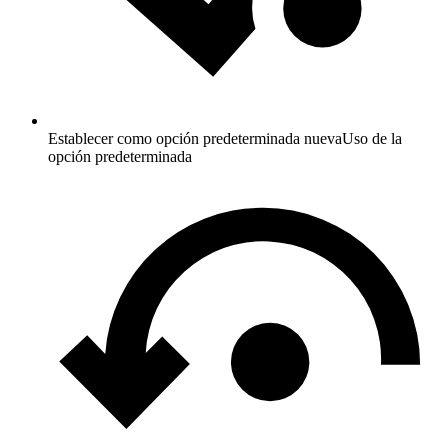
Establecer como opción predeterminada nueva
Uso de la
opción predeterminada