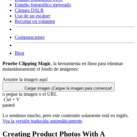
Estudio fotográfico mejorado
Cámara DSLR
Uso de un escáner
Recortar en volumen
Comparaciones
Blog
Pruebe Clipping Magic
, la herramienta en línea para eliminar
instantáneamente el fondo de imágenes:
Arrastre la imagen aquí
Cargar imagen
¡Cargue la imagen para comenzar!
o pegue la imagen o el
URL
Ctrl
+
V
pasted
Lo sentimos mucho, pero este contenido solamente está en inglés.
Vea la versión traducida automáticamente
Creating Product Photos With A