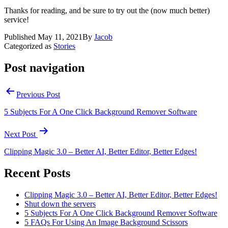
Thanks for reading, and be sure to try out the (now much better)
service!
Published
May 11, 2021
By
Jacob
Categorized as
Stories
Post navigation
Previous Post
5 Subjects For A One Click Background Remover Software
Next Post
Clipping Magic 3.0 – Better AI, Better Editor, Better Edges!
Recent Posts
Clipping Magic 3.0 – Better AI, Better Editor, Better Edges!
Shut down the servers
5 Subjects For A One Click Background Remover Software
5 FAQs For Using An Image Background Scissors