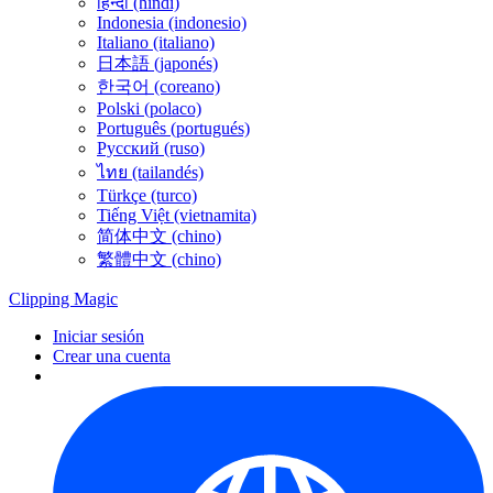
हिन्दी (hindi)
Indonesia (indonesio)
Italiano (italiano)
日本語 (japonés)
한국어 (coreano)
Polski (polaco)
Português (portugués)
Русский (ruso)
ไทย (tailandés)
Türkçe (turco)
Tiếng Việt (vietnamita)
简体中文 (chino)
繁體中文 (chino)
Clipping
Magic
Iniciar sesión
Crear una cuenta