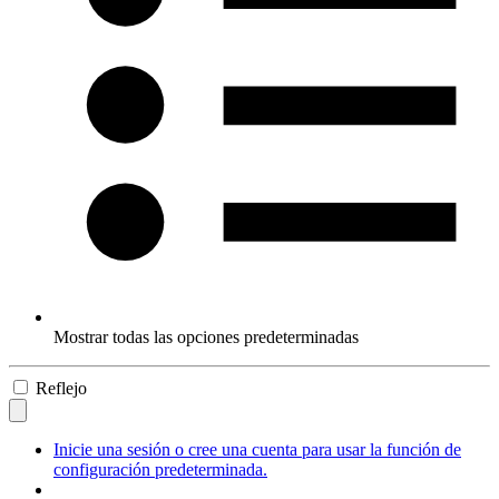
Mostrar todas las opciones predeterminadas
Reflejo
Inicie una sesión o cree una cuenta para usar la función de
configuración predeterminada.