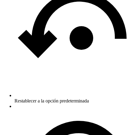
Restablecer a la opción predeterminada