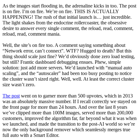
As the images start flooding in, the adrenaline kicks in too. The post
is on fire. I’m on fire. We’re on fire. THIS IS ACTUALLY
HAPPENING! The rush of that initial launch is… just incredible.
The light shakes from the endocrine rollercoaster, the obsessive
desire to answer every single comment, the reload, read, comment,
reload, read, comment mania.
Well, the site’s on fire too. A comment saying something about
“Network error, can’t connect”. WTF? Hugged to death? But this
thing should scale just fine? We’d obviously done zero load testing,
but still? Frantic dashboard debugging ensues. Phew, simple
solution: just add more servers. We’d launched with “manual auto
scaling”, and the “autoscaler” had been too busy posting to notice
the cluster wasn’t sized right. Well, well. At least the correct cluster
size wasn’t zero.
The post
went on to garner more than 500 upvotes, which in 2013
was an absolutely massive number. If I recall correctly we stayed on
the front page for more than 24 hours. And over the last 8 years
we’ve clipped more than 100M images, served more than 200,000
customers, improved the algorithm far, far beyond what it was when
we launched, and made the transition to the post-AI world so we’re
now the only background remover which seamlessly merges true
full auto with a Smart Editor.