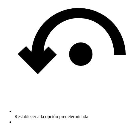
Restablecer a la opción predeterminada