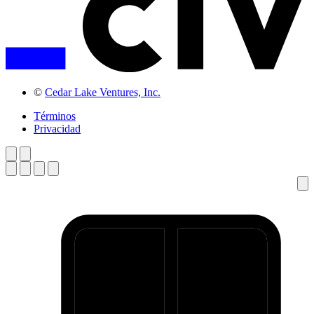
©
Cedar Lake Ventures, Inc.
Términos
Privacidad