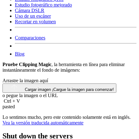
Estudio fotográfico mejorado
Cámara DSLR
Uso de un escáner
Recortar en volumen
Comparaciones
Blog
Pruebe Clipping Magic
, la herramienta en línea para eliminar
instantáneamente el fondo de imágenes:
Arrastre la imagen aquí
Cargar imagen
¡Cargue la imagen para comenzar!
o pegue la imagen o el
URL
Ctrl
+
V
pasted
Lo sentimos mucho, pero este contenido solamente está en inglés.
Vea la versión traducida automáticamente
Shut down the servers