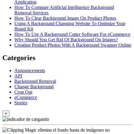
Application
How To Compare Artificial Intelligence Background
Removal Services
How To Clear Background Image On Product Photos
Using A Background Changing Website To Optimize Your
Brand Kit
How To Use A Background Cutter Software For eCommerce
Why Should You Get Rid Of Background On Images?
Creating Product Photos With A Background Swapper Online
Categories
Announcements
API
Background Removal
Change Background
Crop Out
eCommerce
Stories
×