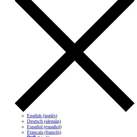
English (inglés)
Deutsch (alemán)
Español (español)
Français (francés)