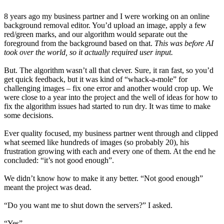
8 years ago my business partner and I were working on an online
background removal editor. You’d upload an image, apply a few
red/green marks, and our algorithm would separate out the
foreground from the background based on that.
This was before AI
took over the world, so it actually required user input.
But. The algorithm wasn’t all that clever. Sure, it ran fast, so you’d
get quick feedback, but it was kind of “whack-a-mole” for
challenging images – fix one error and another would crop up. We
were close to a year into the project and the well of ideas for how to
fix the algorithm issues had started to run dry. It was time to make
some decisions.
Ever quality focused, my business partner went through and clipped
what seemed like hundreds of images (so probably 20), his
frustration growing with each and every one of them. At the end he
concluded: “it’s not good enough”.
We didn’t know how to make it any better. “Not good enough”
meant the project was dead.
“Do you want me to shut down the servers?” I asked.
“Yes”