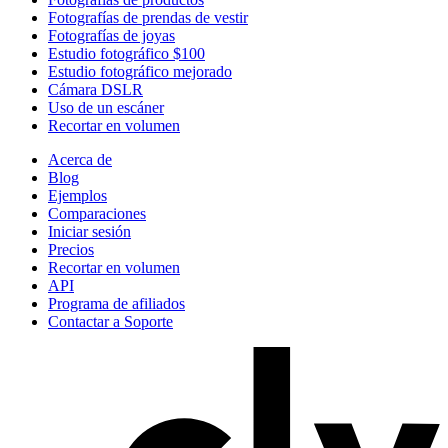
Fotografías de prendas de vestir
Fotografías de joyas
Estudio fotográfico $100
Estudio fotográfico mejorado
Cámara DSLR
Uso de un escáner
Recortar en volumen
Acerca de
Blog
Ejemplos
Comparaciones
Iniciar sesión
Precios
Recortar en volumen
API
Programa de afiliados
Contactar a Soporte