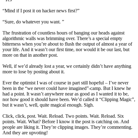
“Mind if I post it on hacker news first?”
“Sure, do whatever you want. ”
The frustration of countless hours of banging our heads against
algorithmic walls was brimming over. There’s a special empty
bitterness when you’re about to flush the output of almost a year of
your life. And it wasn’t our first time, nor would it be our last, but
more on that in another post.
Well, if we’d already lost a year, we certainly didn’t have anything
more to lose by posting about it.
Ever the optimist I was of course in part still hopeful – I’ve never
been in the “we never could have imagined”-camp. But I knew he
had a point. It wasn’t anywhere near as good as I wanted it to be,
nor how good it should have been. We’d called it “Clipping Magic”,
but it wasn’t, well, quite magical enough. Sigh.
Click, click, post. Wait. Reload. Two points. Wait. Reload. Six
points. Wait. What? Before I know it the post is catching on. And
people are liking it. They’re clipping images. They’re commenting.
And they are upvoting!