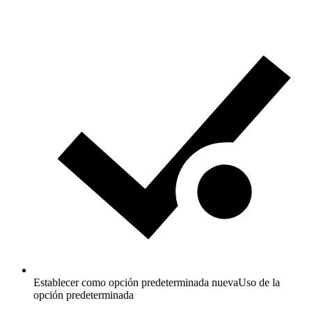
Establecer como opción predeterminada nueva
Uso de la
opción predeterminada