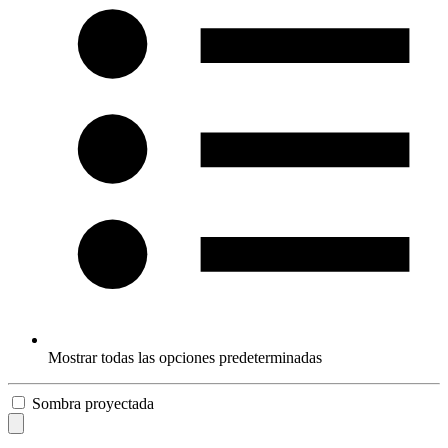
Mostrar todas las opciones predeterminadas
Sombra proyectada