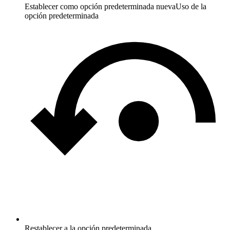
Establecer como opción predeterminada nueva
Uso de la
opción predeterminada
Restablecer a la opción predeterminada