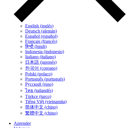
English (inglés)
Deutsch (alemán)
Español (español)
Français (francés)
हिन्दी (hindi)
Indonesia (indonesio)
Italiano (italiano)
日本語 (japonés)
한국어 (coreano)
Polski (polaco)
Português (portugués)
Русский (ruso)
ไทย (tailandés)
Türkçe (turco)
Tiếng Việt (vietnamita)
简体中文 (chino)
繁體中文 (chino)
Aprender