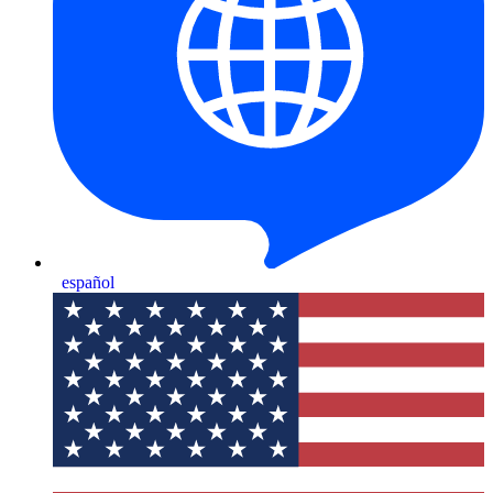
español