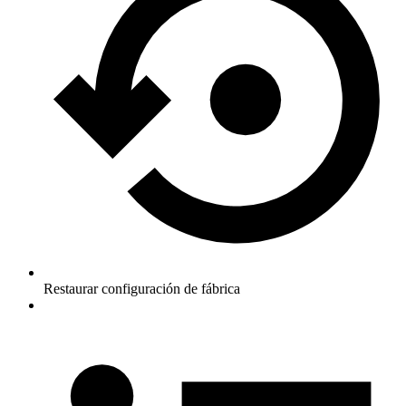
Restaurar configuración de fábrica