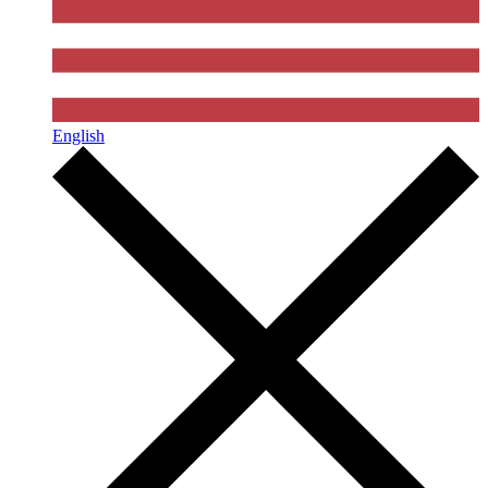
English