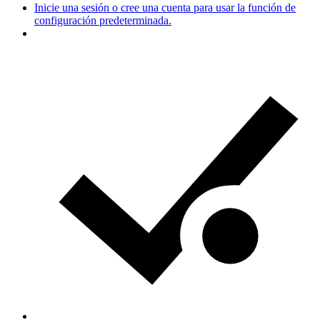
Inicie una sesión o cree una cuenta para usar la función de
configuración predeterminada.