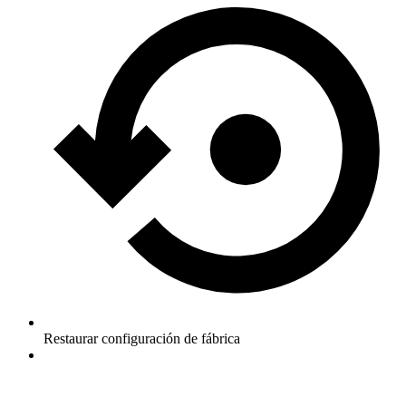
Restaurar configuración de fábrica