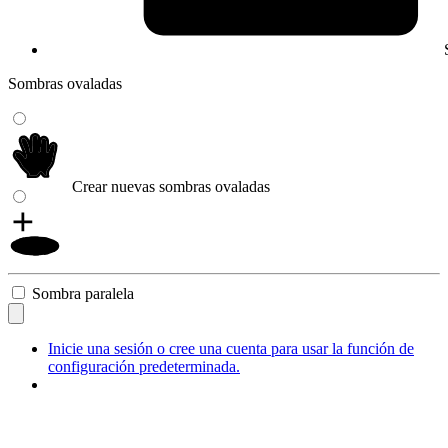
Sombras ovaladas
Crear nuevas sombras ovaladas
Sombra paralela
Inicie una sesión o cree una cuenta para usar la función de
configuración predeterminada.