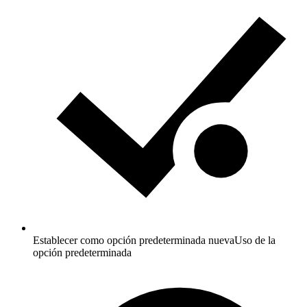
Establecer como opción predeterminada nueva
Uso de la
opción predeterminada