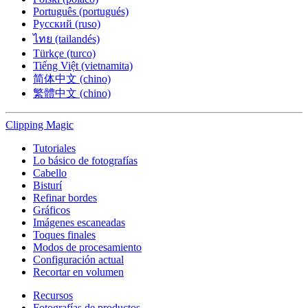
Português (portugués)
Русский (ruso)
ไทย (tailandés)
Türkçe (turco)
Tiếng Việt (vietnamita)
简体中文 (chino)
繁體中文 (chino)
Clipping
Magic
Tutoriales
Lo básico de fotografías
Cabello
Bisturí
Refinar bordes
Gráficos
Imágenes escaneadas
Toques finales
Modos de procesamiento
Configuración actual
Recortar en volumen
Recursos
Fotografías de productos