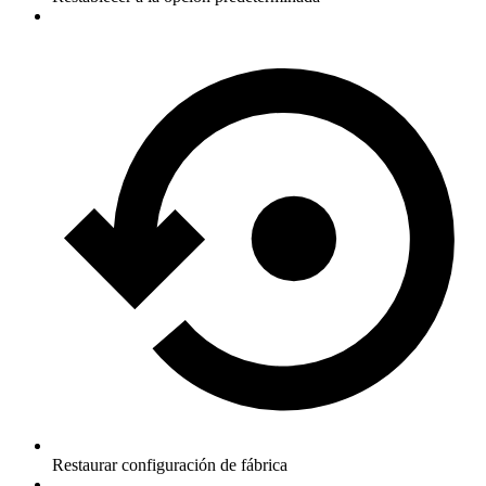
Restaurar configuración de fábrica