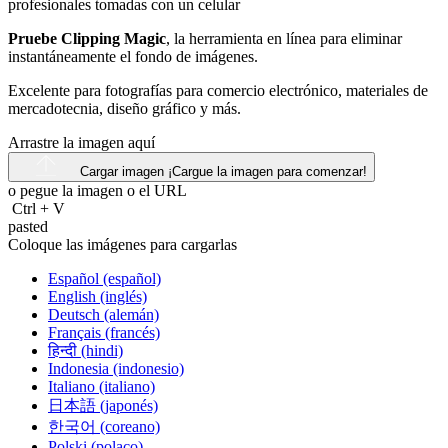
Pruebe Clipping Magic
, la herramienta en línea para eliminar
instantáneamente el fondo de imágenes.
Excelente para fotografías para comercio electrónico, materiales de
mercadotecnia, diseño gráfico y más.
Arrastre la imagen aquí
Cargar imagen
¡Cargue la imagen para comenzar!
o pegue la imagen o el
URL
Ctrl
+
V
pasted
Coloque las imágenes para cargarlas
Español (español)
English (inglés)
Deutsch (alemán)
Français (francés)
हिन्दी (hindi)
Indonesia (indonesio)
Italiano (italiano)
日本語 (japonés)
한국어 (coreano)
Polski (polaco)