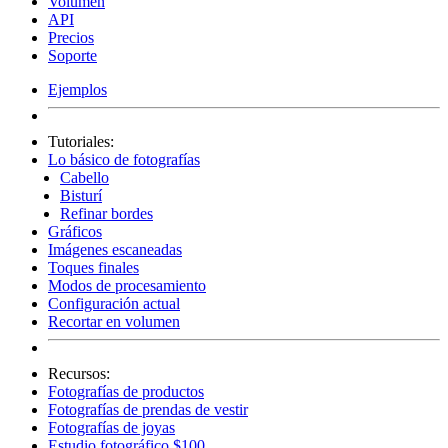
Volumen
API
Precios
Soporte
Ejemplos
Tutoriales:
Lo básico de fotografías
Cabello
Bisturí
Refinar bordes
Gráficos
Imágenes escaneadas
Toques finales
Modos de procesamiento
Configuración actual
Recortar en volumen
Recursos:
Fotografías de productos
Fotografías de prendas de vestir
Fotografías de joyas
Estudio fotográfico $100